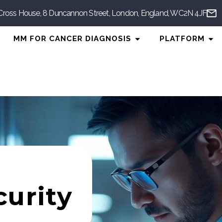
Cross House, 8 Duncannon Street, London, England, WC2N 4JF
n AI Diagnosis
Open MM for Cancer Di
Ope
MM FOR CANCER DIAGNOSIS
PLATFORM
urity