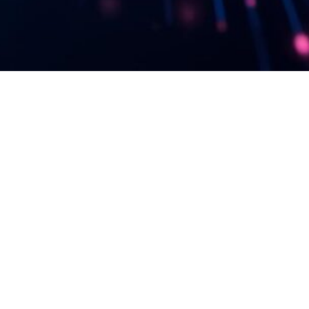
etter & be