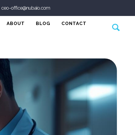
ceo-office@nubaio.com
agnosis
n Platform
ABOUT
BLOG
CONTACT