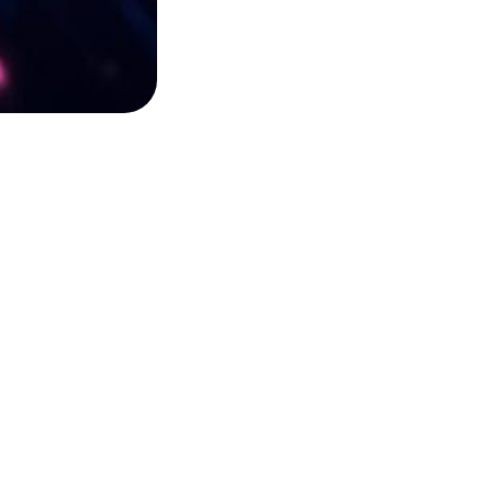
SUBSCRIBE